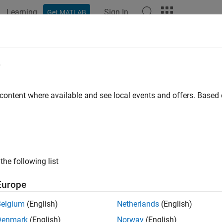
Learning
Sign In
Get MATLAB
e
y
 content where available and see local events and offers. Base
the following list
Europe
Belgium
(English)
Netherlands
(English)
Denmark
(English)
Norway
(English)