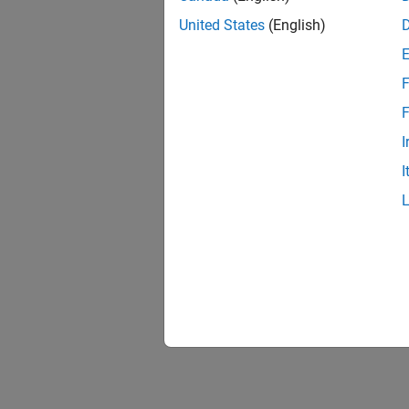
United States
(English)
F
F
I
I