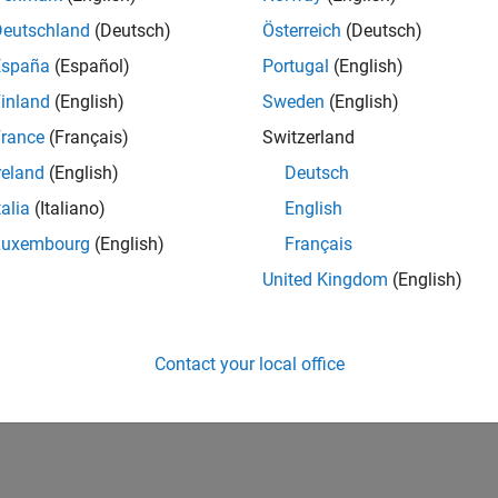
Deutschland
(Deutsch)
Österreich
(Deutsch)
España
(Español)
Portugal
(English)
inland
(English)
Sweden
(English)
rance
(Français)
Switzerland
reland
(English)
Deutsch
talia
(Italiano)
English
Luxembourg
(English)
Français
United Kingdom
(English)
Contact your local office