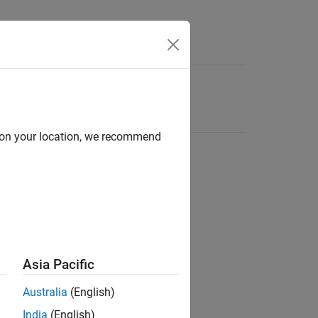
d on your location, we recommend
Asia Pacific
Australia
(English)
India
(English)