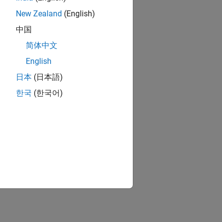
New Zealand
(English)
中国
简体中文
English
日本
(日本語)
한국
(한국어)