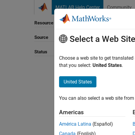
Skip to content
MATLAB Help Center
Community
Resource
Select a Web Sit
Source
Sort B
Status
Choose a web site to get translated
that you select:
United States
.
United States
You can also select a web site from 
Americas
América Latina
(Español)
Canada
(English)