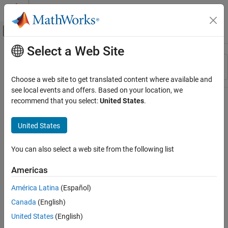
Skip to content
MATLAB Help Center
Off-Canvas Navigation Menu Toggle
Select a Web Site
Main Content
Resource
Sort By
Source
Choose a web site to get translated content where available and
see local events and offers. Based on your location, we
Status
recommend that you select:
United States
.
United States
You can also select a web site from the following list
Americas
América Latina
(Español)
Canada
(English)
United States
(English)