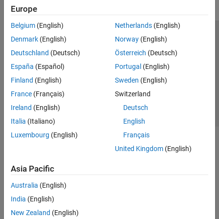
Europe
Belgium
(English)
Netherlands
(English)
Trust Center
Trademarks
Privacy Policy
Preventing Piracy
Denmark
(English)
Norway
(English)
Application Status
Contact Us
Deutschland
(Deutsch)
Österreich
(Deutsch)
© 1994-2026 The MathWorks, Inc.
España
(Español)
Portugal
(English)
Finland
(English)
Sweden
(English)
Select a Web S
Benelux
France
(Français)
Switzerland
Ireland
(English)
Deutsch
Italia
(Italiano)
English
Luxembourg
(English)
Français
United Kingdom
(English)
Asia Pacific
Australia
(English)
India
(English)
New Zealand
(English)