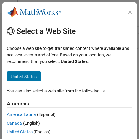
Skip to content
MATLAB Help Center
Off-Canvas Navigation Menu Toggle
Select a Web Site
Main Content
Resource
Sort By
Source
Choose a web site to get translated content where available and
see local events and offers. Based on your location, we
Status
recommend that you select:
United States
.
United States
You can also select a web site from the following list
Americas
América Latina
(Español)
Canada
(English)
United States
(English)