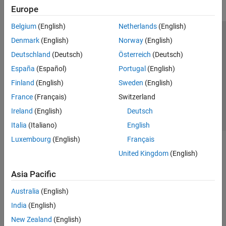
Europe
Belgium
(English)
Netherlands
(English)
Trust Center
Trademarks
Privacy Policy
Preventing Piracy
Denmark
(English)
Norway
(English)
Application Status
Contact Us
Deutschland
(Deutsch)
Österreich
(Deutsch)
© 1994-2026 The MathWorks, Inc.
España
(Español)
Portugal
(English)
Finland
(English)
Sweden
(English)
Select a Web S
Benelux
France
(Français)
Switzerland
Ireland
(English)
Deutsch
Italia
(Italiano)
English
Luxembourg
(English)
Français
United Kingdom
(English)
Asia Pacific
Australia
(English)
India
(English)
New Zealand
(English)