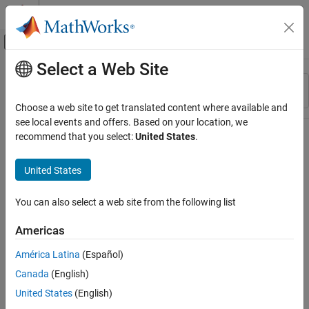
Skip to content
MATLAB Help Center
Off-Canvas Navigation Menu Toggle
Select a Web Site
Main Content
Resource
Sort By
Source
Choose a web site to get translated content where available and
see local events and offers. Based on your location, we
Status
recommend that you select:
United States
.
United States
You can also select a web site from the following list
Americas
América Latina
(Español)
Canada
(English)
United States
(English)