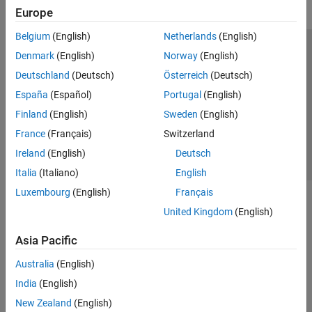
Europe
Belgium
(English)
Netherlands
(English)
Trust Center
Trademarks
Privacy Policy
Preventing Piracy
Denmark
(English)
Norway
(English)
Application Status
Contact Us
Deutschland
(Deutsch)
Österreich
(Deutsch)
© 1994-2026 The MathWorks, Inc.
España
(Español)
Portugal
(English)
Finland
(English)
Sweden
(English)
Select a Web S
Benelux
France
(Français)
Switzerland
Ireland
(English)
Deutsch
Italia
(Italiano)
English
Luxembourg
(English)
Français
United Kingdom
(English)
Asia Pacific
Australia
(English)
India
(English)
New Zealand
(English)