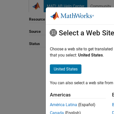
Skip to content
MATLAB Help Center
Community
Resource
Select a Web Sit
Source
Sort B
Status
Choose a web site to get translated
that you select:
United States
.
United States
You can also select a web site from 
Americas
América Latina
(Español)
Canada
(English)