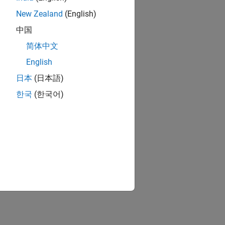
New Zealand
(English)
中国
简体中文
English
日本
(日本語)
한국
(한국어)