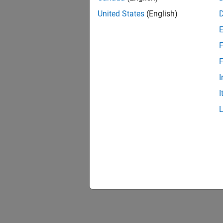
United States
(English)
F
F
I
I