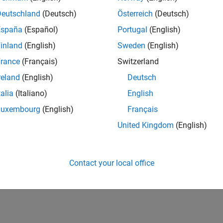
Deutschland
(Deutsch)
Österreich
(Deutsch)
España
(Español)
Portugal
(English)
inland
(English)
Sweden
(English)
rance
(Français)
Switzerland
reland
(English)
Deutsch
talia
(Italiano)
English
Luxembourg
(English)
Français
United Kingdom
(English)
Contact your local office