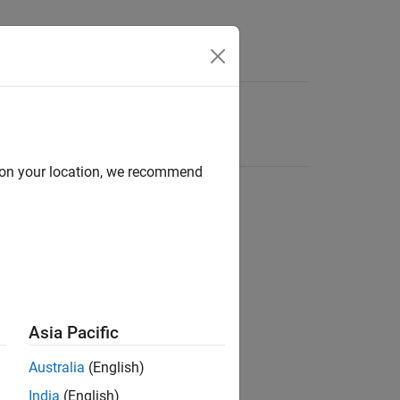
d on your location, we recommend
Asia Pacific
Australia
(English)
India
(English)