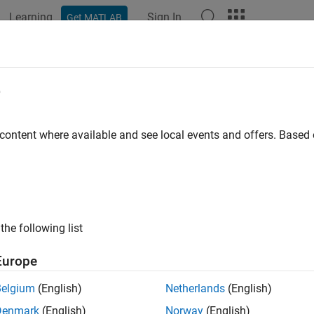
Learning
Sign In
Get MATLAB
e
y
 content where available and see local events and offers. Base
the following list
Europe
Belgium
(English)
Netherlands
(English)
Denmark
(English)
Norway
(English)