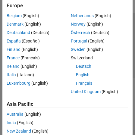
Europe
Belgium
(English)
Netherlands
(English)
Trust Center
Trademarks
Privacy Policy
Preventing Piracy
Denmark
(English)
Norway
(English)
Application Status
Contact Us
Deutschland
(Deutsch)
Österreich
(Deutsch)
© 1994-2026 The MathWorks, Inc.
España
(Español)
Portugal
(English)
Finland
(English)
Sweden
(English)
Select a Web S
Benelux
France
(Français)
Switzerland
Ireland
(English)
Deutsch
Italia
(Italiano)
English
Luxembourg
(English)
Français
United Kingdom
(English)
Asia Pacific
Australia
(English)
India
(English)
New Zealand
(English)