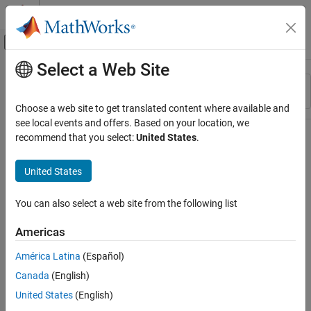
Skip to content
MATLAB Help Center
Off-Canvas Navigation Menu Toggle
Select a Web Site
Main Content
Resource
Sort By
Source
Choose a web site to get translated content where available and
see local events and offers. Based on your location, we
Status
recommend that you select:
United States
.
United States
You can also select a web site from the following list
Americas
América Latina
(Español)
Canada
(English)
United States
(English)