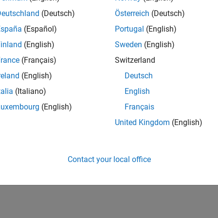
Deutschland
(Deutsch)
Österreich
(Deutsch)
España
(Español)
Portugal
(English)
inland
(English)
Sweden
(English)
rance
(Français)
Switzerland
reland
(English)
Deutsch
talia
(Italiano)
English
Luxembourg
(English)
Français
United Kingdom
(English)
Contact your local office