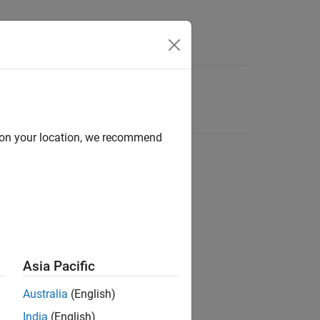
d on your location, we recommend
Asia Pacific
Australia
(English)
India
(English)