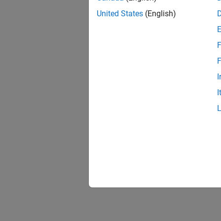
United States
(English)
F
F
I
I