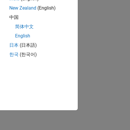
New Zealand
(English)
中国
简体中文
English
日本
(日本語)
한국
(한국어)