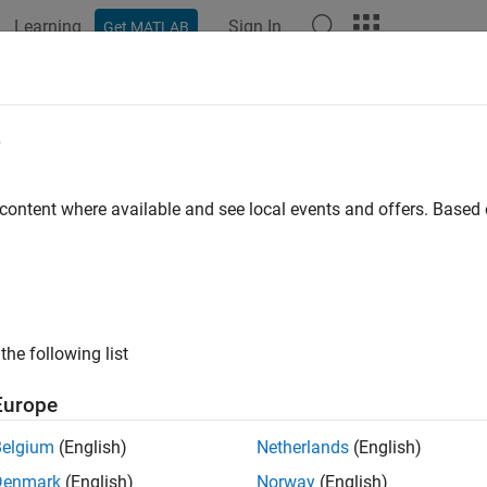
Learning
Sign In
Get MATLAB
e
y
 content where available and see local events and offers. Base
the following list
Europe
Belgium
(English)
Netherlands
(English)
Denmark
(English)
Norway
(English)