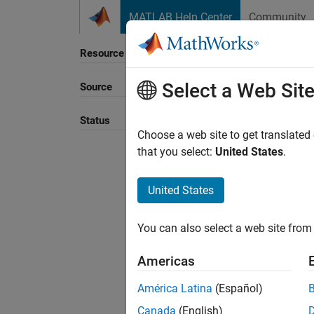
Skip to content
MATLAB Help Center
Community
Resource
Select a Web Sit
Source
Sort B
Status
Choose a web site to get translated
that you select:
United States
.
United States
You can also select a web site from 
Americas
América Latina
(Español)
Canada
(English)