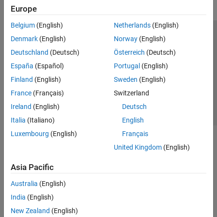
Europe
Belgium
(English)
Netherlands
(English)
Trust Center
Trademarks
Privacy Policy
Preventing Piracy
Denmark
(English)
Norway
(English)
Application Status
Contact Us
Deutschland
(Deutsch)
Österreich
(Deutsch)
© 1994-2026 The MathWorks, Inc.
España
(Español)
Portugal
(English)
Finland
(English)
Sweden
(English)
Select a Web S
Benelux
France
(Français)
Switzerland
Ireland
(English)
Deutsch
Italia
(Italiano)
English
Luxembourg
(English)
Français
United Kingdom
(English)
Asia Pacific
Australia
(English)
India
(English)
New Zealand
(English)