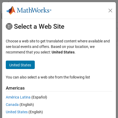
Skip to content
MATLAB Help Center
Off-Canvas Navigation Menu Toggle
Select a Web Site
Main Content
Resource
Sort By
Source
Choose a web site to get translated content where available and
see local events and offers. Based on your location, we
Status
recommend that you select:
United States
.
United States
You can also select a web site from the following list
Americas
América Latina
(Español)
Canada
(English)
United States
(English)