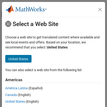
Skip to content
MATLAB Help Center
Off-Canvas Navigation Menu Toggle
Select a Web Site
Main Content
Resource
Sort By
Source
Choose a web site to get translated content where available and
see local events and offers. Based on your location, we
Status
recommend that you select:
United States
.
United States
You can also select a web site from the following list
Americas
América Latina
(Español)
Canada
(English)
United States
(English)