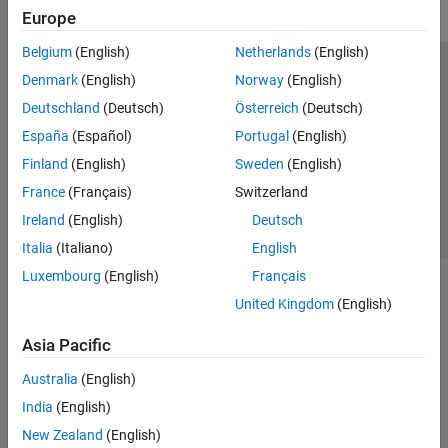
Europe
Belgium
(English)
Netherlands
(English)
Trust Center
Trademarks
Privacy Policy
Preventing Piracy
Denmark
(English)
Norway
(English)
Application Status
Contact Us
Deutschland
(Deutsch)
Österreich
(Deutsch)
© 1994-2026 The MathWorks, Inc.
España
(Español)
Portugal
(English)
Finland
(English)
Sweden
(English)
Select a Web S
Benelux
France
(Français)
Switzerland
Ireland
(English)
Deutsch
Italia
(Italiano)
English
Luxembourg
(English)
Français
United Kingdom
(English)
Asia Pacific
Australia
(English)
India
(English)
New Zealand
(English)