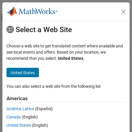
Skip to content
MATLAB Help Center
Off-Canvas Navigation Menu Toggle
Select a Web Site
Main Content
Resource
Sort By
Source
Choose a web site to get translated content where available and
see local events and offers. Based on your location, we
Status
recommend that you select:
United States
.
United States
You can also select a web site from the following list
Americas
América Latina
(Español)
Canada
(English)
United States
(English)