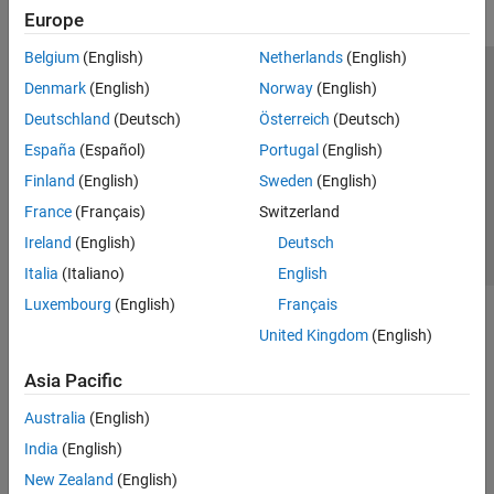
Europe
Belgium
(English)
Netherlands
(English)
Trust Center
Trademarks
Privacy Policy
Preventing Piracy
Denmark
(English)
Norway
(English)
Application Status
Contact Us
Deutschland
(Deutsch)
Österreich
(Deutsch)
© 1994-2026 The MathWorks, Inc.
España
(Español)
Portugal
(English)
Finland
(English)
Sweden
(English)
Select a Web S
Benelux
France
(Français)
Switzerland
Ireland
(English)
Deutsch
Italia
(Italiano)
English
Luxembourg
(English)
Français
United Kingdom
(English)
Asia Pacific
Australia
(English)
India
(English)
New Zealand
(English)