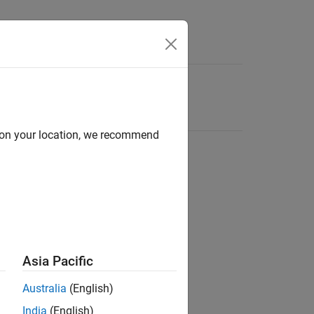
d on your location, we recommend
Asia Pacific
Australia
(English)
India
(English)