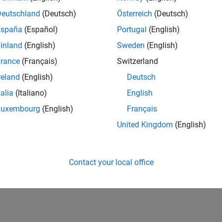
Deutschland
(Deutsch)
Österreich
(Deutsch)
España
(Español)
Portugal
(English)
inland
(English)
Sweden
(English)
rance
(Français)
Switzerland
reland
(English)
Deutsch
talia
(Italiano)
English
Luxembourg
(English)
Français
United Kingdom
(English)
Contact your local office