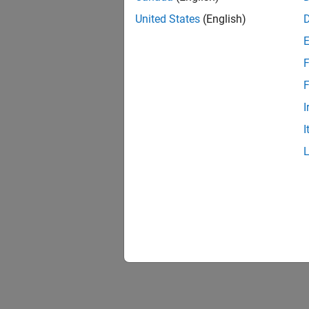
United States
(English)
F
F
I
I