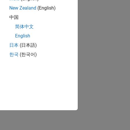
New Zealand
(English)
中国
简体中文
English
日本
(日本語)
한국
(한국어)