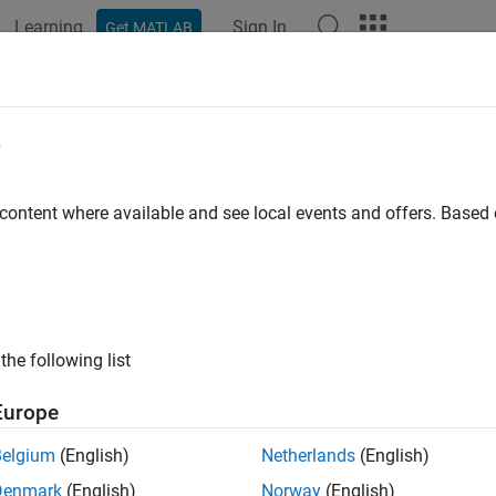
Learning
Sign In
Get MATLAB
e
y
 content where available and see local events and offers. Base
the following list
Europe
Belgium
(English)
Netherlands
(English)
Denmark
(English)
Norway
(English)