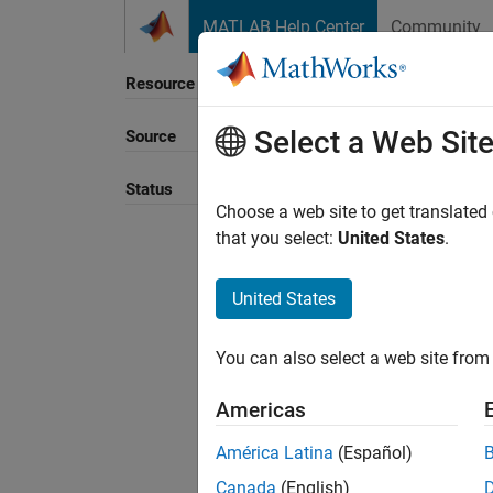
Skip to content
MATLAB Help Center
Community
Resource
Select a Web Sit
Source
Sort B
Status
Choose a web site to get translated
that you select:
United States
.
United States
You can also select a web site from 
Americas
América Latina
(Español)
Canada
(English)