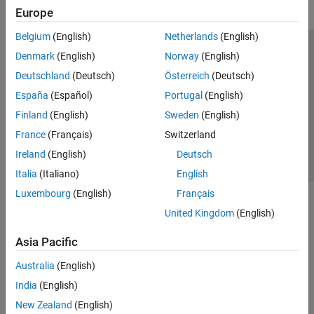
Europe
Belgium
(English)
Netherlands
(English)
Trust Center
Trademarks
Privacy Policy
Preventing Piracy
Denmark
(English)
Norway
(English)
Application Status
Contact Us
Deutschland
(Deutsch)
Österreich
(Deutsch)
© 1994-2026 The MathWorks, Inc.
España
(Español)
Portugal
(English)
Finland
(English)
Sweden
(English)
Select a Web S
Benelux
France
(Français)
Switzerland
Ireland
(English)
Deutsch
Italia
(Italiano)
English
Luxembourg
(English)
Français
United Kingdom
(English)
Asia Pacific
Australia
(English)
India
(English)
New Zealand
(English)