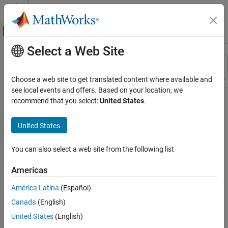
Skip to content
MATLAB Help Center
Off-Canvas Navigation Menu Toggle
Select a Web Site
Main Content
Resource
Sort By
Source
Choose a web site to get translated content where available and
see local events and offers. Based on your location, we
Status
recommend that you select:
United States
.
United States
You can also select a web site from the following list
Americas
América Latina
(Español)
Canada
(English)
United States
(English)