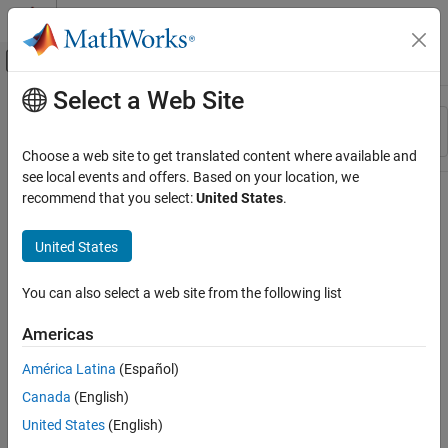
Skip to content
MATLAB Help Center
Off-Canvas Navigation Menu Toggle
Select a Web Site
Main Content
Resource
Sort By
Source
Choose a web site to get translated content where available and
see local events and offers. Based on your location, we
Status
recommend that you select:
United States
.
United States
You can also select a web site from the following list
Americas
América Latina
(Español)
Canada
(English)
United States
(English)