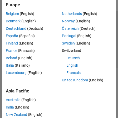
Europe
Belgium
(English)
Netherlands
(English)
Trust Center
Trademarks
Privacy Policy
Preventing Piracy
Denmark
(English)
Norway
(English)
Application Status
Contact Us
Deutschland
(Deutsch)
Österreich
(Deutsch)
© 1994-2026 The MathWorks, Inc.
España
(Español)
Portugal
(English)
Finland
(English)
Sweden
(English)
Select a Web S
Benelux
France
(Français)
Switzerland
Ireland
(English)
Deutsch
Italia
(Italiano)
English
Luxembourg
(English)
Français
United Kingdom
(English)
Asia Pacific
Australia
(English)
India
(English)
New Zealand
(English)