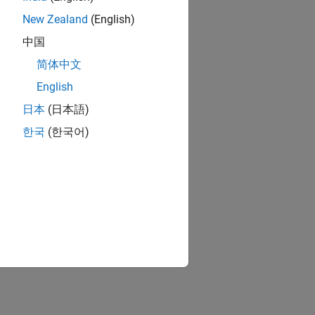
New Zealand
(English)
中国
简体中文
English
日本
(日本語)
한국
(한국어)