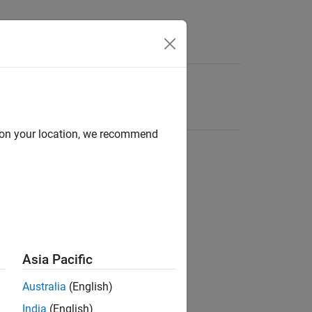
d on your location, we recommend
Asia Pacific
Australia
(English)
India
(English)