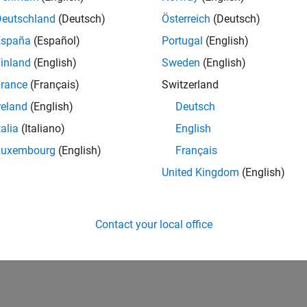
Deutschland
(Deutsch)
Österreich
(Deutsch)
España
(Español)
Portugal
(English)
inland
(English)
Sweden
(English)
rance
(Français)
Switzerland
reland
(English)
Deutsch
talia
(Italiano)
English
Luxembourg
(English)
Français
United Kingdom
(English)
Contact your local office