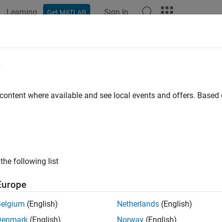
Learning
Sign In
Get MATLAB
e
y
 content where available and see local events and offers. Base
the following list
Europe
Belgium
(English)
Netherlands
(English)
Denmark
(English)
Norway
(English)