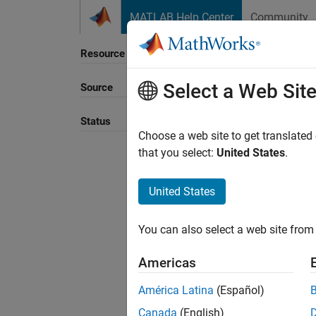
Skip to content
MATLAB Help Center
Community
Resource
Select a Web Sit
Source
Sort B
Status
Choose a web site to get translated
that you select:
United States
.
United States
You can also select a web site from 
Americas
América Latina
(Español)
Canada
(English)