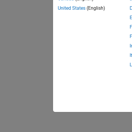
United States
(English)
F
F
I
I