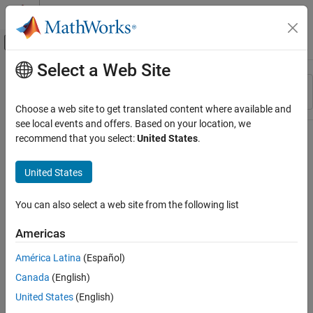
Skip to content
MATLAB Help Center
Off-Canvas Navigation Menu Toggle
Select a Web Site
Main Content
Resource
Sort By
Source
Choose a web site to get translated content where available and
see local events and offers. Based on your location, we
Status
recommend that you select:
United States
.
United States
You can also select a web site from the following list
Americas
América Latina
(Español)
Canada
(English)
United States
(English)