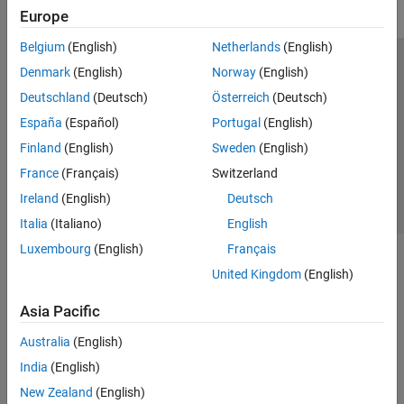
Europe
Belgium
(English)
Netherlands
(English)
Trust Center
Trademarks
Privacy Policy
Preventing Piracy
Denmark
(English)
Norway
(English)
Application Status
Contact Us
Deutschland
(Deutsch)
Österreich
(Deutsch)
© 1994-2026 The MathWorks, Inc.
España
(Español)
Portugal
(English)
Finland
(English)
Sweden
(English)
Select a Web S
Benelux
France
(Français)
Switzerland
Ireland
(English)
Deutsch
Italia
(Italiano)
English
Luxembourg
(English)
Français
United Kingdom
(English)
Asia Pacific
Australia
(English)
India
(English)
New Zealand
(English)