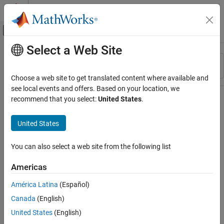
Skip to content
MATLAB Help Center
Off-Canvas Navigation Menu Toggle
Select a Web Site
Main Content
Resource
Sort By
Source
Choose a web site to get translated content where available and
see local events and offers. Based on your location, we
Status
recommend that you select:
United States
.
United States
You can also select a web site from the following list
Americas
América Latina
(Español)
Canada
(English)
United States
(English)