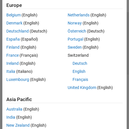
Europe
Belgium
(English)
Netherlands
(English)
Trust Center
Trademarks
Privacy Policy
Preventing Piracy
Denmark
(English)
Norway
(English)
Application Status
Contact Us
Deutschland
(Deutsch)
Österreich
(Deutsch)
© 1994-2026 The MathWorks, Inc.
España
(Español)
Portugal
(English)
Finland
(English)
Sweden
(English)
Select a Web S
Benelux
France
(Français)
Switzerland
Ireland
(English)
Deutsch
Italia
(Italiano)
English
Luxembourg
(English)
Français
United Kingdom
(English)
Asia Pacific
Australia
(English)
India
(English)
New Zealand
(English)