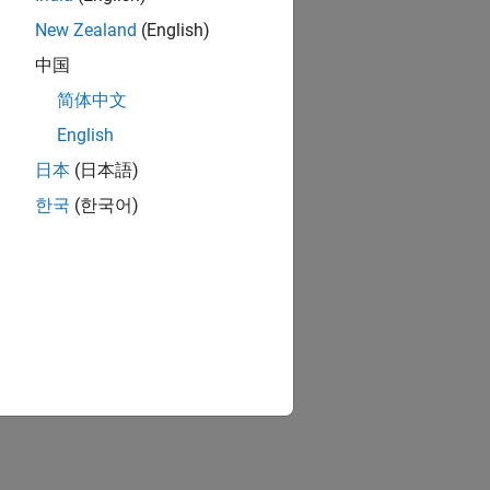
New Zealand
(English)
中国
简体中文
English
日本
(日本語)
한국
(한국어)