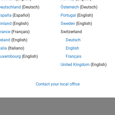
Deutschland
(Deutsch)
Österreich
(Deutsch)
España
(Español)
Portugal
(English)
inland
(English)
Sweden
(English)
rance
(Français)
Switzerland
reland
(English)
Deutsch
talia
(Italiano)
English
Luxembourg
(English)
Français
United Kingdom
(English)
Contact your local office