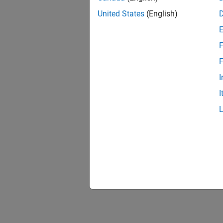
United States
(English)
F
F
I
I