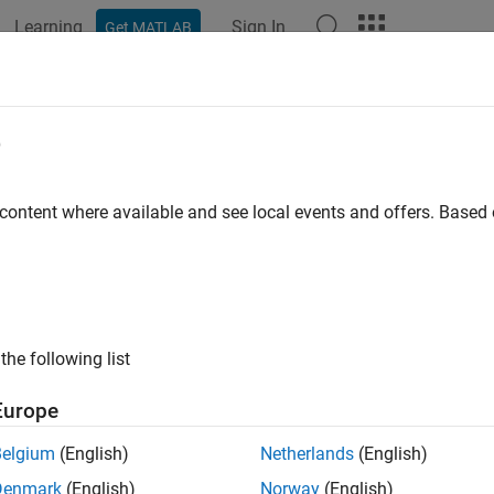
Learning
Sign In
Get MATLAB
e
y
 content where available and see local events and offers. Base
the following list
Europe
Belgium
(English)
Netherlands
(English)
Denmark
(English)
Norway
(English)