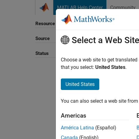
Skip to content
MATLAB Help Center
Community
Resource
Select a Web Sit
Source
Sort B
Status
Choose a web site to get translated
that you select:
United States
.
United States
You can also select a web site from 
Americas
América Latina
(Español)
Canada
(English)