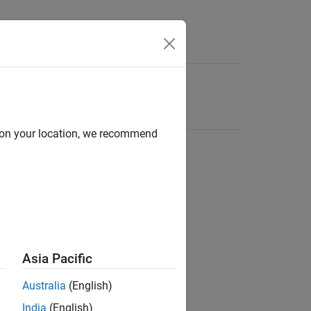
d on your location, we recommend
Asia Pacific
Australia
(English)
India
(English)