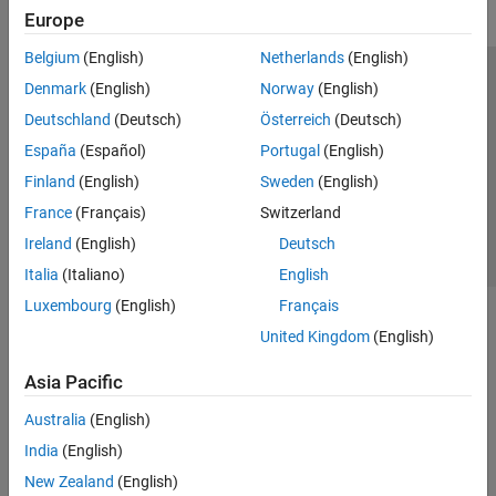
Europe
Belgium
(English)
Netherlands
(English)
Trust Center
Trademarks
Privacy Policy
Preventing Piracy
Denmark
(English)
Norway
(English)
Application Status
Contact Us
Deutschland
(Deutsch)
Österreich
(Deutsch)
© 1994-2026 The MathWorks, Inc.
España
(Español)
Portugal
(English)
Finland
(English)
Sweden
(English)
Select a Web S
Benelux
France
(Français)
Switzerland
Ireland
(English)
Deutsch
Italia
(Italiano)
English
Luxembourg
(English)
Français
United Kingdom
(English)
Asia Pacific
Australia
(English)
India
(English)
New Zealand
(English)