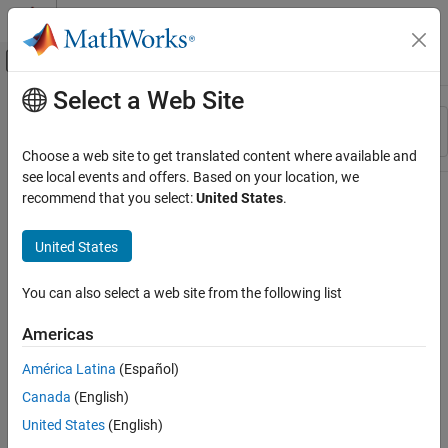
Skip to content
MATLAB Help Center
Off-Canvas Navigation Menu Toggle
Select a Web Site
Main Content
Resource
Sort By
Source
Choose a web site to get translated content where available and
see local events and offers. Based on your location, we
Status
recommend that you select:
United States
.
United States
You can also select a web site from the following list
Americas
América Latina
(Español)
Canada
(English)
United States
(English)