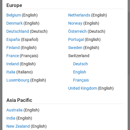
Europe
Belgium
(English)
Netherlands
(English)
Trust Center
Trademarks
Privacy Policy
Preventing Piracy
Denmark
(English)
Norway
(English)
Application Status
Contact Us
Deutschland
(Deutsch)
Österreich
(Deutsch)
© 1994-2026 The MathWorks, Inc.
España
(Español)
Portugal
(English)
Finland
(English)
Sweden
(English)
Select a Web S
Benelux
France
(Français)
Switzerland
Ireland
(English)
Deutsch
Italia
(Italiano)
English
Luxembourg
(English)
Français
United Kingdom
(English)
Asia Pacific
Australia
(English)
India
(English)
New Zealand
(English)