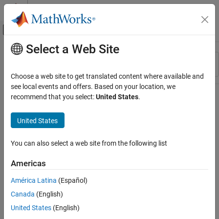
Skip to content
MATLAB Help Center
Off-Canvas Navigation Menu Toggle
Select a Web Site
Main Content
Resource
Sort By
Source
Choose a web site to get translated content where available and
see local events and offers. Based on your location, we
Status
recommend that you select:
United States
.
United States
You can also select a web site from the following list
Americas
América Latina
(Español)
Canada
(English)
United States
(English)