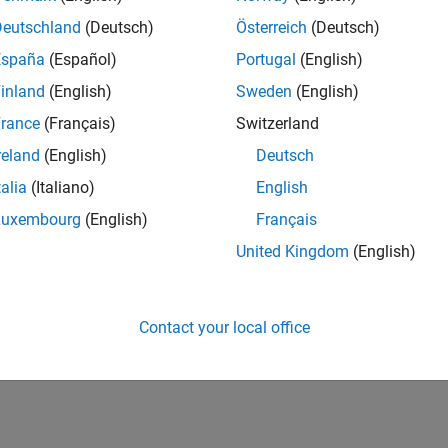
Deutschland
(Deutsch)
Österreich
(Deutsch)
España
(Español)
Portugal
(English)
inland
(English)
Sweden
(English)
rance
(Français)
Switzerland
reland
(English)
Deutsch
talia
(Italiano)
English
Luxembourg
(English)
Français
United Kingdom
(English)
Contact your local office