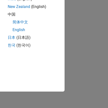
New Zealand
(English)
中国
简体中文
English
日本
(日本語)
한국
(한국어)