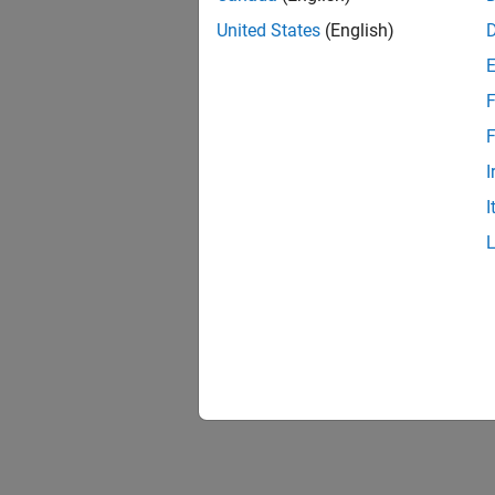
United States
(English)
F
F
I
I