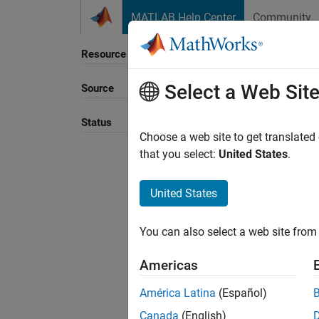
Skip to content
MATLAB Help Center
Community
Resource
Select a Web Sit
Source
Sort B
Status
Choose a web site to get translated
that you select:
United States
.
United States
You can also select a web site from 
Americas
América Latina
(Español)
Canada
(English)