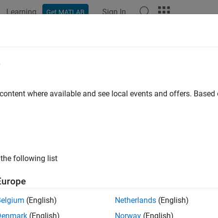
Learning
Sign In
Get MATLAB
e
y
 content where available and see local events and offers. Base
the following list
Europe
Belgium
(English)
Netherlands
(English)
Denmark
(English)
Norway
(English)