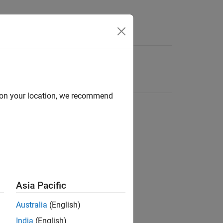
d on your location, we recommend
Asia Pacific
Australia
(English)
India
(English)