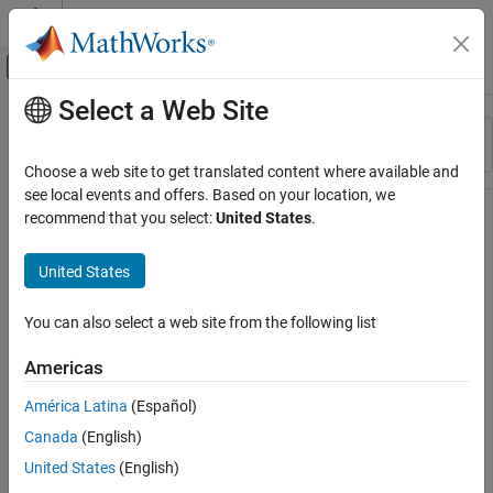
Skip to content
MATLAB Help Center
Off-Canvas Navigation Menu Toggle
Select a Web Site
Main Content
Resource
Sort By
Source
Choose a web site to get translated content where available and
see local events and offers. Based on your location, we
Status
recommend that you select:
United States
.
United States
You can also select a web site from the following list
Americas
América Latina
(Español)
Canada
(English)
United States
(English)