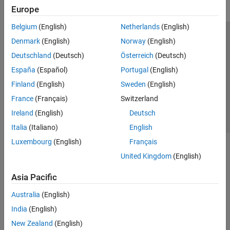
Europe
Belgium
(English)
Netherlands
(English)
Trust Center
Trademarks
Privacy Policy
Preventing Piracy
Denmark
(English)
Norway
(English)
Application Status
Contact Us
Deutschland
(Deutsch)
Österreich
(Deutsch)
© 1994-2026 The MathWorks, Inc.
España
(Español)
Portugal
(English)
Finland
(English)
Sweden
(English)
Select a Web S
Benelux
France
(Français)
Switzerland
Ireland
(English)
Deutsch
Italia
(Italiano)
English
Luxembourg
(English)
Français
United Kingdom
(English)
Asia Pacific
Australia
(English)
India
(English)
New Zealand
(English)