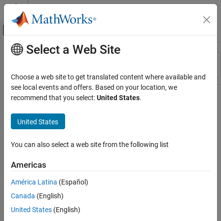
Skip to content
MATLAB Help Center
Off-Canvas Navigation Menu Toggle
Select a Web Site
Main Content
Resource
Sort By
Source
Choose a web site to get translated content where available and
see local events and offers. Based on your location, we
Status
recommend that you select:
United States
.
United States
You can also select a web site from the following list
Americas
América Latina
(Español)
Canada
(English)
United States
(English)