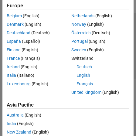
Europe
Belgium
(English)
Netherlands
(English)
Trust Center
Trademarks
Privacy Policy
Preventing Piracy
Denmark
(English)
Norway
(English)
Application Status
Contact Us
Deutschland
(Deutsch)
Österreich
(Deutsch)
© 1994-2026 The MathWorks, Inc.
España
(Español)
Portugal
(English)
Finland
(English)
Sweden
(English)
Select a Web S
Benelux
France
(Français)
Switzerland
Ireland
(English)
Deutsch
Italia
(Italiano)
English
Luxembourg
(English)
Français
United Kingdom
(English)
Asia Pacific
Australia
(English)
India
(English)
New Zealand
(English)