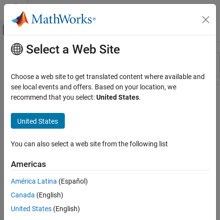
Skip to content
MATLAB Help Center
Off-Canvas Navigation Menu Toggle
Select a Web Site
Main Content
Resource
Sort By
Source
Choose a web site to get translated content where available and
see local events and offers. Based on your location, we
Status
recommend that you select:
United States
.
United States
You can also select a web site from the following list
Americas
América Latina
(Español)
Canada
(English)
United States
(English)