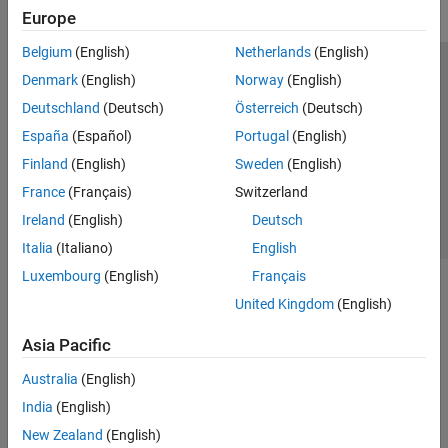
Europe
Belgium
(English)
Netherlands
(English)
Trust Center
Trademarks
Privacy Policy
Preventing Piracy
Denmark
(English)
Norway
(English)
Application Status
Contact Us
Deutschland
(Deutsch)
Österreich
(Deutsch)
© 1994-2026 The MathWorks, Inc.
España
(Español)
Portugal
(English)
Finland
(English)
Sweden
(English)
Select a Web S
Benelux
France
(Français)
Switzerland
Ireland
(English)
Deutsch
Italia
(Italiano)
English
Luxembourg
(English)
Français
United Kingdom
(English)
Asia Pacific
Australia
(English)
India
(English)
New Zealand
(English)