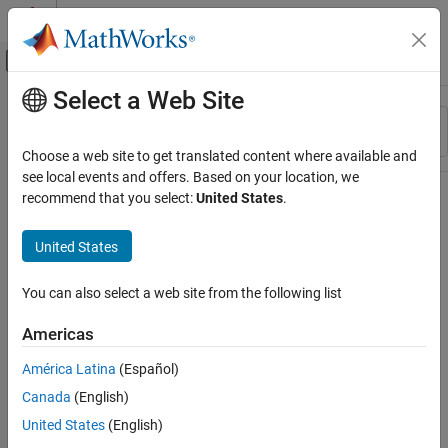
Skip to content
MATLAB Help Center
Off-Canvas Navigation Menu Toggle
Select a Web Site
Main Content
Resource
Sort By
Source
Choose a web site to get translated content where available and
see local events and offers. Based on your location, we
Status
recommend that you select:
United States
.
United States
You can also select a web site from the following list
Americas
América Latina
(Español)
Canada
(English)
United States
(English)