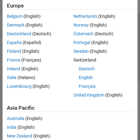
Europe
Belgium
(English)
Netherlands
(English)
Trust Center
Trademarks
Privacy Policy
Preventing Piracy
Denmark
(English)
Norway
(English)
Application Status
Contact Us
Deutschland
(Deutsch)
Österreich
(Deutsch)
© 1994-2026 The MathWorks, Inc.
España
(Español)
Portugal
(English)
Finland
(English)
Sweden
(English)
Select a Web S
Benelux
France
(Français)
Switzerland
Ireland
(English)
Deutsch
Italia
(Italiano)
English
Luxembourg
(English)
Français
United Kingdom
(English)
Asia Pacific
Australia
(English)
India
(English)
New Zealand
(English)