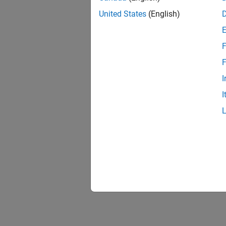
United States
(English)
F
F
I
I