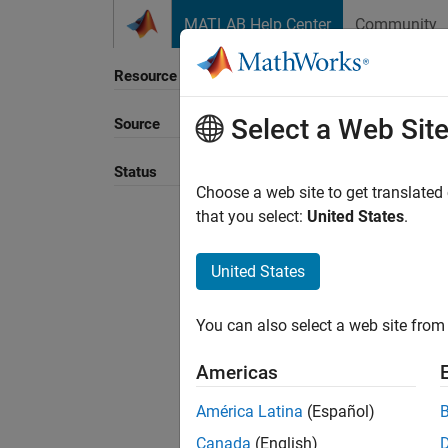
Skip to content
MATLAB Help Center
Community
Resource
Select a Web Sit
Source
Sort B
Status
Choose a web site to get translated
that you select:
United States
.
United States
You can also select a web site from 
Americas
América Latina
(Español)
Canada
(English)