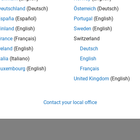
Deutschland
(Deutsch)
Österreich
(Deutsch)
España
(Español)
Portugal
(English)
inland
(English)
Sweden
(English)
rance
(Français)
Switzerland
reland
(English)
Deutsch
talia
(Italiano)
English
Luxembourg
(English)
Français
United Kingdom
(English)
Contact your local office