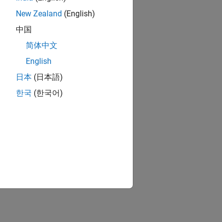
New Zealand
(English)
中国
简体中文
English
日本
(日本語)
한국
(한국어)