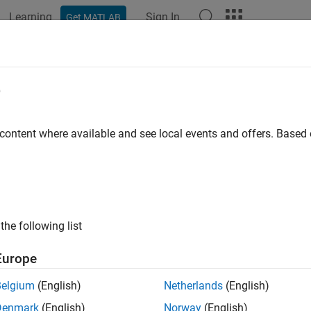
Learning
Sign In
Get MATLAB
e
y
 content where available and see local events and offers. Base
the following list
Europe
Belgium
(English)
Netherlands
(English)
Denmark
(English)
Norway
(English)