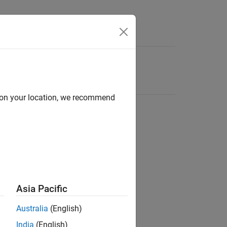
d on your location, we recommend
Asia Pacific
Australia
(English)
India
(English)