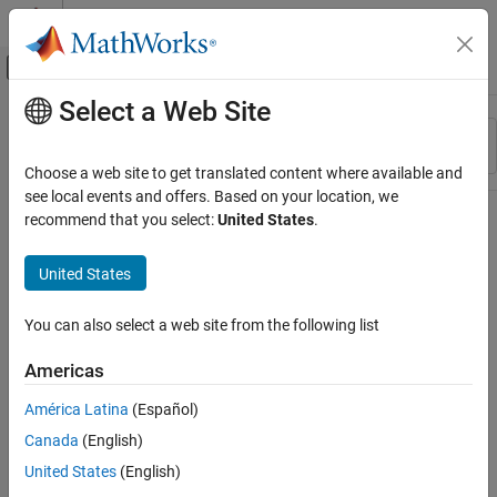
Skip to content
MATLAB Help Center
Off-Canvas Navigation Menu Toggle
Select a Web Site
Main Content
Resource
Sort By
Source
Choose a web site to get translated content where available and
see local events and offers. Based on your location, we
Status
recommend that you select:
United States
.
United States
You can also select a web site from the following list
Americas
América Latina
(Español)
Canada
(English)
United States
(English)