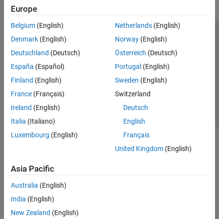
Europe
Belgium
(English)
Netherlands
(English)
Trust Center
Trademarks
Privacy Policy
Preventing Piracy
Denmark
(English)
Norway
(English)
Application Status
Contact Us
Deutschland
(Deutsch)
Österreich
(Deutsch)
© 1994-2026 The MathWorks, Inc.
España
(Español)
Portugal
(English)
Finland
(English)
Sweden
(English)
Select a Web S
Benelux
France
(Français)
Switzerland
Ireland
(English)
Deutsch
Italia
(Italiano)
English
Luxembourg
(English)
Français
United Kingdom
(English)
Asia Pacific
Australia
(English)
India
(English)
New Zealand
(English)