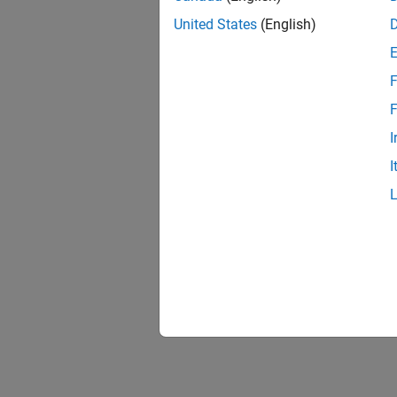
United States
(English)
F
F
I
I