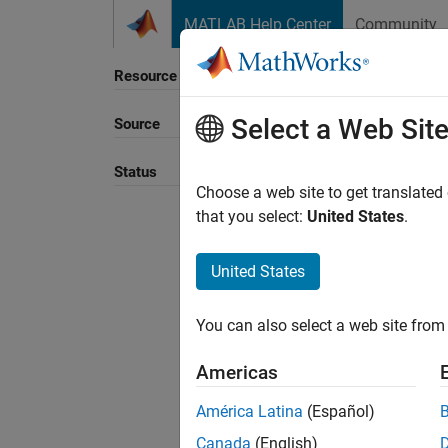
Skip to content
MATLAB Help Center
Community
Resource
Select a Web Sit
Source
Sort B
Status
Choose a web site to get translated
that you select:
United States
.
United States
You can also select a web site from 
Americas
América Latina
(Español)
Canada
(English)