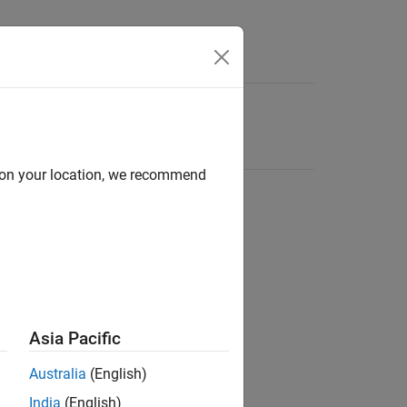
d on your location, we recommend
Asia Pacific
Australia
(English)
India
(English)