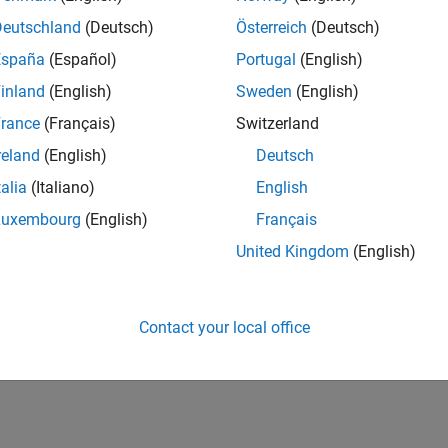
Deutschland
(Deutsch)
Österreich
(Deutsch)
España
(Español)
Portugal
(English)
inland
(English)
Sweden
(English)
rance
(Français)
Switzerland
reland
(English)
Deutsch
talia
(Italiano)
English
Luxembourg
(English)
Français
United Kingdom
(English)
Contact your local office