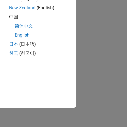
New Zealand
(English)
中国
简体中文
English
日本
(日本語)
한국
(한국어)