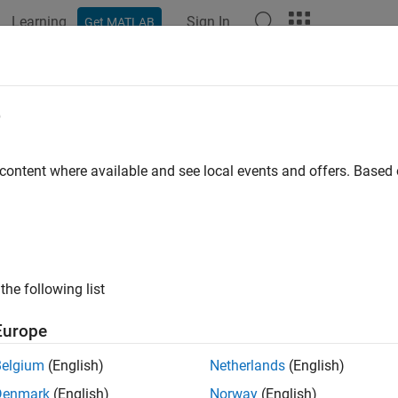
Learning
Sign In
Get MATLAB
e
y
 content where available and see local events and offers. Base
the following list
Europe
Belgium
(English)
Netherlands
(English)
Denmark
(English)
Norway
(English)