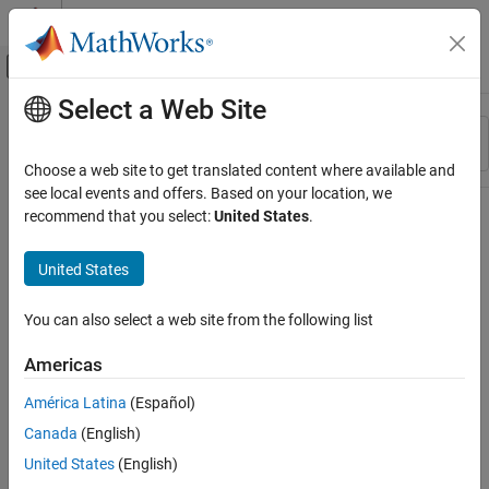
Skip to content
MATLAB Help Center
Off-Canvas Navigation Menu Toggle
Select a Web Site
Main Content
Resource
Sort By
Source
Choose a web site to get translated content where available and
see local events and offers. Based on your location, we
Status
recommend that you select:
United States
.
United States
You can also select a web site from the following list
Americas
América Latina
(Español)
Canada
(English)
United States
(English)