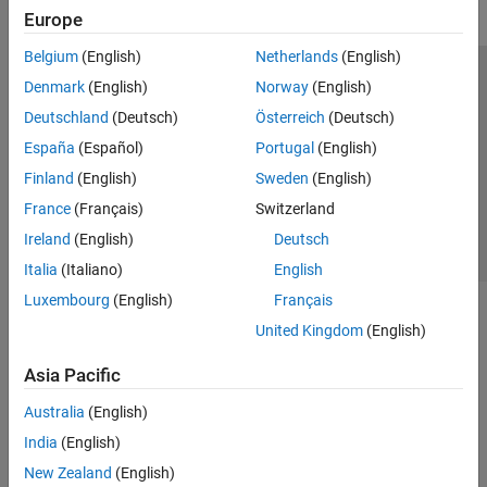
Europe
Belgium
(English)
Netherlands
(English)
Trust Center
Trademarks
Privacy Policy
Preventing Piracy
Denmark
(English)
Norway
(English)
Application Status
Contact Us
Deutschland
(Deutsch)
Österreich
(Deutsch)
© 1994-2026 The MathWorks, Inc.
España
(Español)
Portugal
(English)
Finland
(English)
Sweden
(English)
Select a Web S
Benelux
France
(Français)
Switzerland
Ireland
(English)
Deutsch
Italia
(Italiano)
English
Luxembourg
(English)
Français
United Kingdom
(English)
Asia Pacific
Australia
(English)
India
(English)
New Zealand
(English)