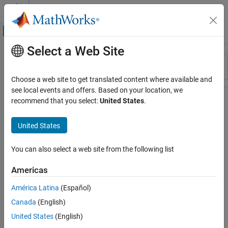
Skip to content
MATLAB Help Center
Off-Canvas Navigation Menu Toggle
Select a Web Site
Main Content
Resource
Sort By
Source
Choose a web site to get translated content where available and
see local events and offers. Based on your location, we
Status
recommend that you select:
United States
.
United States
You can also select a web site from the following list
Americas
América Latina
(Español)
Canada
(English)
United States
(English)