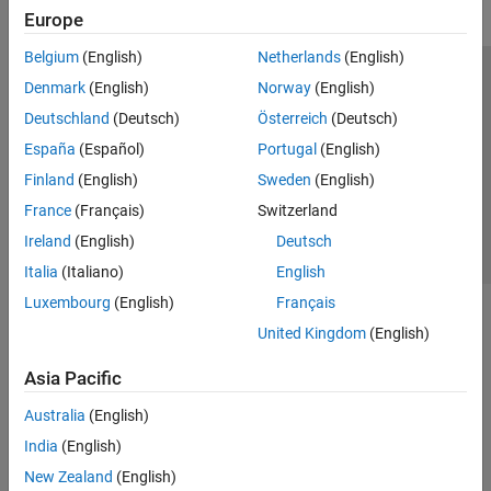
Europe
Belgium
(English)
Netherlands
(English)
Trust Center
Trademarks
Privacy Policy
Preventing Piracy
Denmark
(English)
Norway
(English)
Application Status
Contact Us
Deutschland
(Deutsch)
Österreich
(Deutsch)
© 1994-2026 The MathWorks, Inc.
España
(Español)
Portugal
(English)
Finland
(English)
Sweden
(English)
Select a Web S
Benelux
France
(Français)
Switzerland
Ireland
(English)
Deutsch
Italia
(Italiano)
English
Luxembourg
(English)
Français
United Kingdom
(English)
Asia Pacific
Australia
(English)
India
(English)
New Zealand
(English)