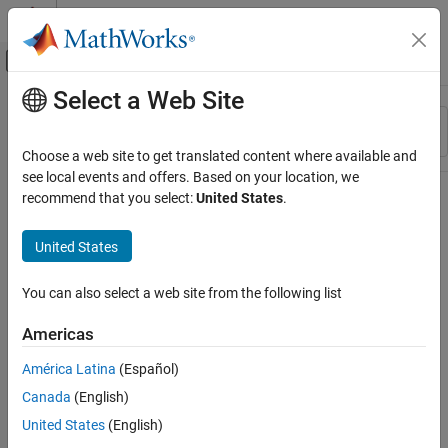
Skip to content
MATLAB Help Center
Off-Canvas Navigation Menu Toggle
Select a Web Site
Main Content
Resource
Sort By
Source
Choose a web site to get translated content where available and
see local events and offers. Based on your location, we
Status
recommend that you select:
United States
.
United States
You can also select a web site from the following list
Americas
América Latina
(Español)
Canada
(English)
United States
(English)