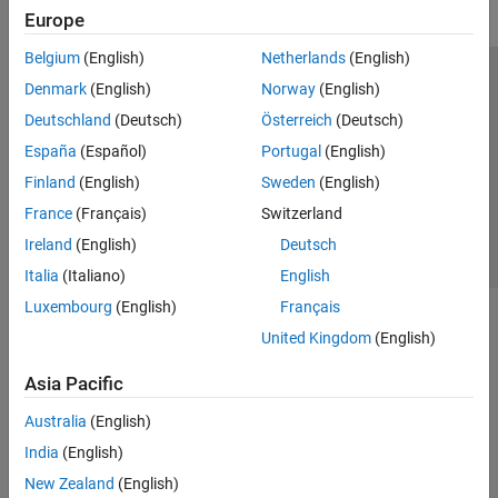
Europe
Belgium
(English)
Netherlands
(English)
Trust Center
Trademarks
Privacy Policy
Preventing Piracy
Denmark
(English)
Norway
(English)
Application Status
Contact Us
Deutschland
(Deutsch)
Österreich
(Deutsch)
© 1994-2026 The MathWorks, Inc.
España
(Español)
Portugal
(English)
Finland
(English)
Sweden
(English)
Select a Web S
Benelux
France
(Français)
Switzerland
Ireland
(English)
Deutsch
Italia
(Italiano)
English
Luxembourg
(English)
Français
United Kingdom
(English)
Asia Pacific
Australia
(English)
India
(English)
New Zealand
(English)