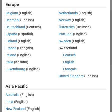
Europe
Belgium
(English)
Netherlands
(English)
Trust Center
Trademarks
Privacy Policy
Preventing Piracy
Denmark
(English)
Norway
(English)
Application Status
Contact Us
Deutschland
(Deutsch)
Österreich
(Deutsch)
© 1994-2026 The MathWorks, Inc.
España
(Español)
Portugal
(English)
Finland
(English)
Sweden
(English)
Select a Web S
Benelux
France
(Français)
Switzerland
Ireland
(English)
Deutsch
Italia
(Italiano)
English
Luxembourg
(English)
Français
United Kingdom
(English)
Asia Pacific
Australia
(English)
India
(English)
New Zealand
(English)