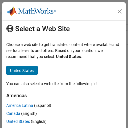
Skip to content
MATLAB Help Center
Off-Canvas Navigation Menu Toggle
Select a Web Site
Main Content
Resource
Sort By
Source
Choose a web site to get translated content where available and
see local events and offers. Based on your location, we
Status
recommend that you select:
United States
.
United States
You can also select a web site from the following list
Americas
América Latina
(Español)
Canada
(English)
United States
(English)