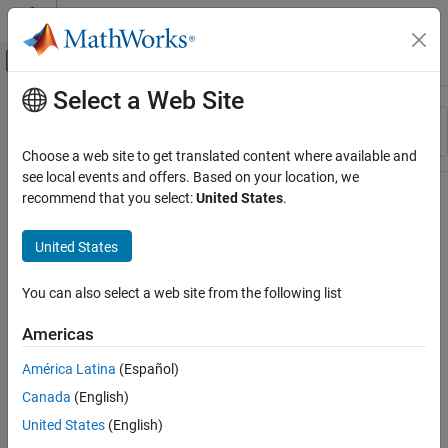
Skip to content
MATLAB Help Center
Off-Canvas Navigation Menu Toggle
Select a Web Site
Main Content
Resource
Sort By
Source
Choose a web site to get translated content where available and
see local events and offers. Based on your location, we
Status
recommend that you select:
United States
.
United States
You can also select a web site from the following list
Americas
América Latina
(Español)
Canada
(English)
United States
(English)