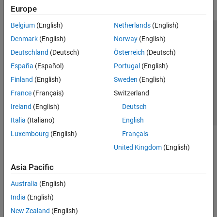
Europe
Belgium
(English)
Netherlands
(English)
Trust Center
Trademarks
Privacy Policy
Preventing Piracy
Denmark
(English)
Norway
(English)
Application Status
Contact Us
Deutschland
(Deutsch)
Österreich
(Deutsch)
© 1994-2026 The MathWorks, Inc.
España
(Español)
Portugal
(English)
Finland
(English)
Sweden
(English)
Select a Web S
Benelux
France
(Français)
Switzerland
Ireland
(English)
Deutsch
Italia
(Italiano)
English
Luxembourg
(English)
Français
United Kingdom
(English)
Asia Pacific
Australia
(English)
India
(English)
New Zealand
(English)