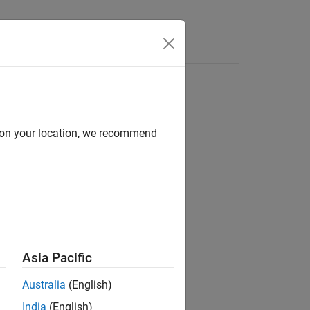
d on your location, we recommend
Asia Pacific
Australia
(English)
India
(English)