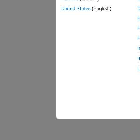
United States
(English)
F
F
I
I