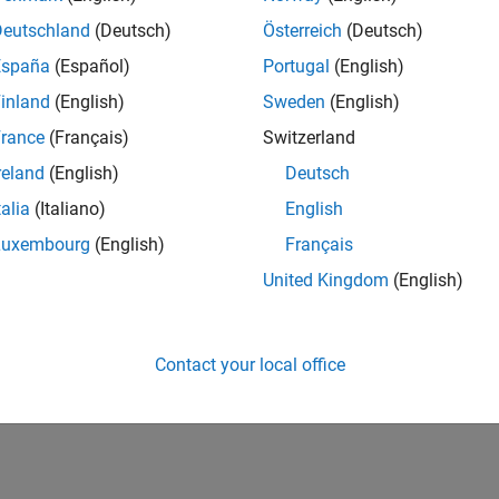
Deutschland
(Deutsch)
Österreich
(Deutsch)
España
(Español)
Portugal
(English)
inland
(English)
Sweden
(English)
rance
(Français)
Switzerland
reland
(English)
Deutsch
talia
(Italiano)
English
Luxembourg
(English)
Français
United Kingdom
(English)
Contact your local office