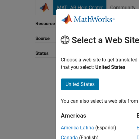
Skip to content
MATLAB Help Center
Community
Resource
Select a Web Sit
Source
Sort B
Status
Choose a web site to get translated
that you select:
United States
.
United States
You can also select a web site from 
Americas
América Latina
(Español)
Canada
(English)