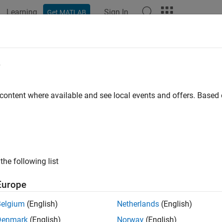
Learning
Sign In
Get MATLAB
e
y
 content where available and see local events and offers. Base
the following list
Europe
Belgium
(English)
Netherlands
(English)
Denmark
(English)
Norway
(English)