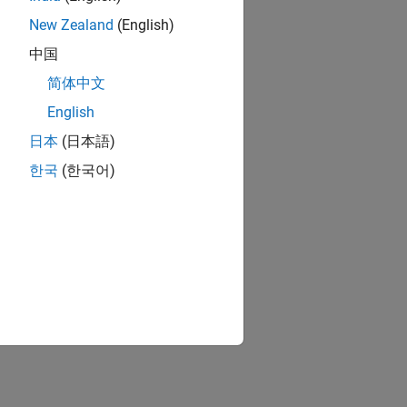
New Zealand
(English)
中国
简体中文
English
日本
(日本語)
한국
(한국어)