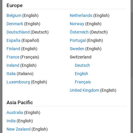
Europe
Belgium
(English)
Netherlands
(English)
Trust Center
Trademarks
Privacy Policy
Preventing Piracy
Denmark
(English)
Norway
(English)
Application Status
Contact Us
Deutschland
(Deutsch)
Österreich
(Deutsch)
© 1994-2026 The MathWorks, Inc.
España
(Español)
Portugal
(English)
Finland
(English)
Sweden
(English)
Select a Web S
Benelux
France
(Français)
Switzerland
Ireland
(English)
Deutsch
Italia
(Italiano)
English
Luxembourg
(English)
Français
United Kingdom
(English)
Asia Pacific
Australia
(English)
India
(English)
New Zealand
(English)