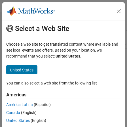
Skip to content
MATLAB Help Center
Off-Canvas Navigation Menu Toggle
Select a Web Site
Main Content
Resource
Sort By
Source
Choose a web site to get translated content where available and
see local events and offers. Based on your location, we
Status
recommend that you select:
United States
.
United States
You can also select a web site from the following list
Americas
América Latina
(Español)
Canada
(English)
United States
(English)