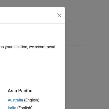
d on your location, we recommend
Asia Pacific
Australia
(English)
India
(English)