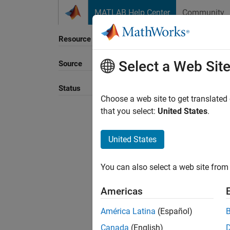
Skip to content
MATLAB Help Center
Community
Resource
Select a Web Sit
Source
Sort B
Status
Choose a web site to get translated
that you select:
United States
.
United States
You can also select a web site from 
Americas
América Latina
(Español)
Canada
(English)