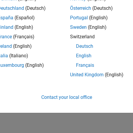
Deutschland
(Deutsch)
Österreich
(Deutsch)
España
(Español)
Portugal
(English)
inland
(English)
Sweden
(English)
rance
(Français)
Switzerland
reland
(English)
Deutsch
talia
(Italiano)
English
Luxembourg
(English)
Français
United Kingdom
(English)
Contact your local office