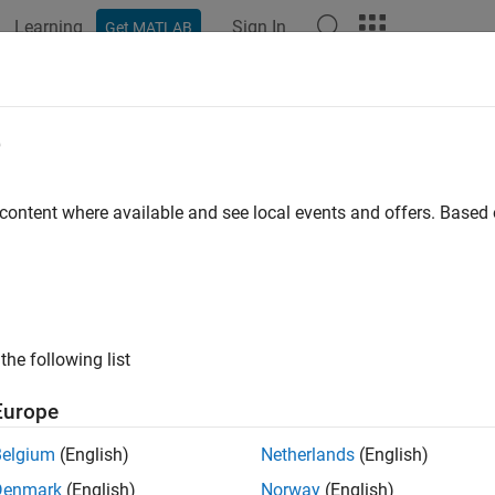
Learning
Sign In
Get MATLAB
e
y
 content where available and see local events and offers. Base
the following list
Europe
Belgium
(English)
Netherlands
(English)
Denmark
(English)
Norway
(English)