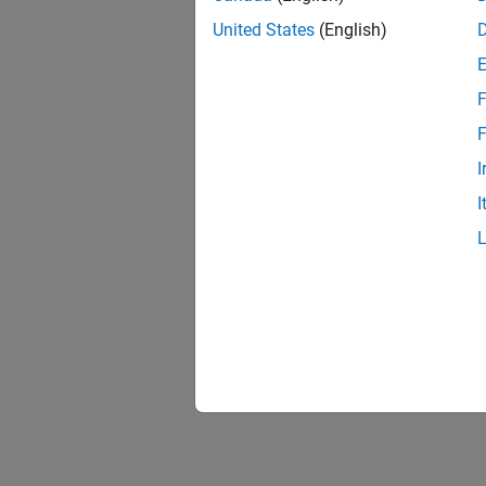
United States
(English)
F
F
I
I