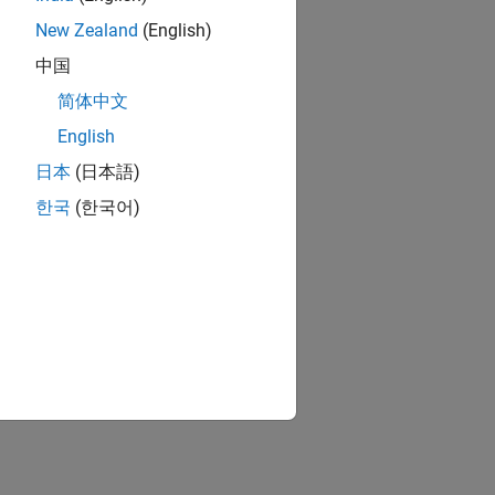
New Zealand
(English)
中国
简体中文
English
日本
(日本語)
한국
(한국어)