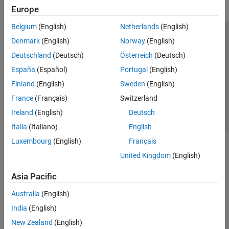
Europe
Belgium
(English)
Netherlands
(English)
Trust Center
Trademarks
Privacy Policy
Preventing Piracy
Denmark
(English)
Norway
(English)
Application Status
Contact Us
Deutschland
(Deutsch)
Österreich
(Deutsch)
© 1994-2026 The MathWorks, Inc.
España
(Español)
Portugal
(English)
Finland
(English)
Sweden
(English)
Select a Web S
Benelux
France
(Français)
Switzerland
Ireland
(English)
Deutsch
Italia
(Italiano)
English
Luxembourg
(English)
Français
United Kingdom
(English)
Asia Pacific
Australia
(English)
India
(English)
New Zealand
(English)