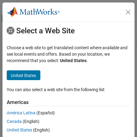
Skip to content
MATLAB Help Center
Off-Canvas Navigation Menu Toggle
Select a Web Site
Main Content
Resource
Sort By
Source
Choose a web site to get translated content where available and
see local events and offers. Based on your location, we
Status
recommend that you select:
United States
.
United States
You can also select a web site from the following list
Americas
América Latina
(Español)
Canada
(English)
United States
(English)