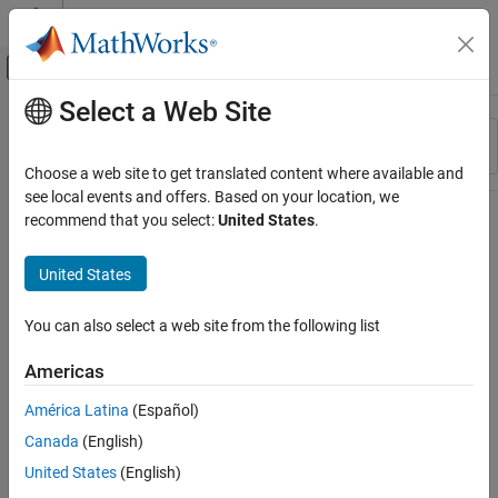
Skip to content
MATLAB Help Center
Off-Canvas Navigation Menu Toggle
Select a Web Site
Main Content
Resource
Sort By
Source
Choose a web site to get translated content where available and
see local events and offers. Based on your location, we
Status
recommend that you select:
United States
.
United States
You can also select a web site from the following list
Americas
América Latina
(Español)
Canada
(English)
United States
(English)