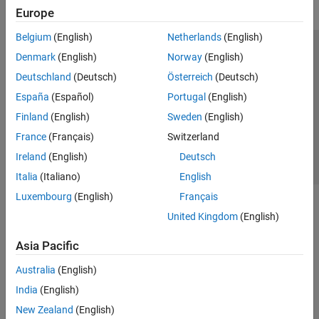
Europe
Belgium
(English)
Netherlands
(English)
Trust Center
Trademarks
Privacy Policy
Preventing Piracy
Denmark
(English)
Norway
(English)
Application Status
Contact Us
Deutschland
(Deutsch)
Österreich
(Deutsch)
© 1994-2026 The MathWorks, Inc.
España
(Español)
Portugal
(English)
Finland
(English)
Sweden
(English)
Select a Web S
Benelux
France
(Français)
Switzerland
Ireland
(English)
Deutsch
Italia
(Italiano)
English
Luxembourg
(English)
Français
United Kingdom
(English)
Asia Pacific
Australia
(English)
India
(English)
New Zealand
(English)