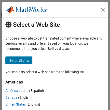
Skip to content
MATLAB Help Center
Off-Canvas Navigation Menu Toggle
Select a Web Site
Main Content
Resource
Sort By
Source
Choose a web site to get translated content where available and
see local events and offers. Based on your location, we
Status
recommend that you select:
United States
.
United States
You can also select a web site from the following list
Americas
América Latina
(Español)
Canada
(English)
United States
(English)