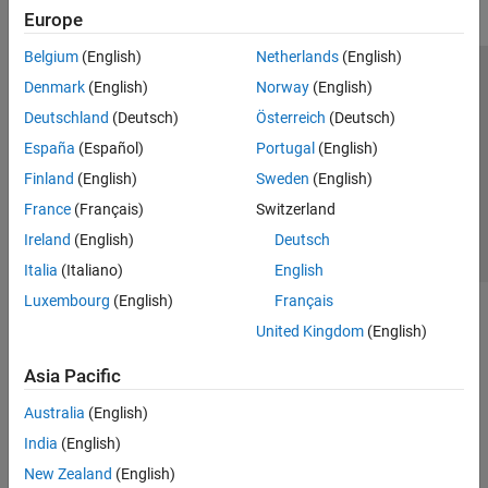
Europe
Belgium
(English)
Netherlands
(English)
Trust Center
Trademarks
Privacy Policy
Preventing Piracy
Denmark
(English)
Norway
(English)
Application Status
Contact Us
Deutschland
(Deutsch)
Österreich
(Deutsch)
© 1994-2026 The MathWorks, Inc.
España
(Español)
Portugal
(English)
Finland
(English)
Sweden
(English)
Select a Web S
Benelux
France
(Français)
Switzerland
Ireland
(English)
Deutsch
Italia
(Italiano)
English
Luxembourg
(English)
Français
United Kingdom
(English)
Asia Pacific
Australia
(English)
India
(English)
New Zealand
(English)