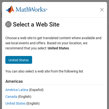
Skip to content
MATLAB Help Center
Off-Canvas Navigation Menu Toggle
Select a Web Site
Main Content
Resource
Sort By
Source
Choose a web site to get translated content where available and
see local events and offers. Based on your location, we
Status
recommend that you select:
United States
.
United States
You can also select a web site from the following list
Americas
América Latina
(Español)
Canada
(English)
United States
(English)