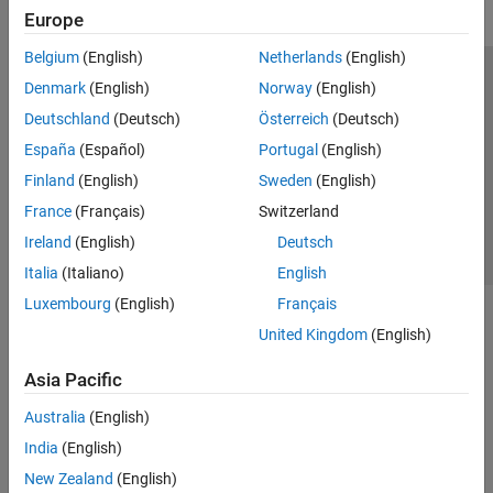
Europe
Belgium
(English)
Netherlands
(English)
Trust Center
Trademarks
Privacy Policy
Preventing Piracy
Denmark
(English)
Norway
(English)
Application Status
Contact Us
Deutschland
(Deutsch)
Österreich
(Deutsch)
© 1994-2026 The MathWorks, Inc.
España
(Español)
Portugal
(English)
Finland
(English)
Sweden
(English)
Select a Web S
Benelux
France
(Français)
Switzerland
Ireland
(English)
Deutsch
Italia
(Italiano)
English
Luxembourg
(English)
Français
United Kingdom
(English)
Asia Pacific
Australia
(English)
India
(English)
New Zealand
(English)