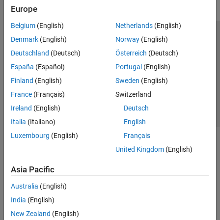
Europe
Belgium
(English)
Netherlands
(English)
Trust Center
Trademarks
Privacy Policy
Preventing Piracy
Denmark
(English)
Norway
(English)
Application Status
Contact Us
Deutschland
(Deutsch)
Österreich
(Deutsch)
© 1994-2026 The MathWorks, Inc.
España
(Español)
Portugal
(English)
Finland
(English)
Sweden
(English)
Select a Web S
Benelux
France
(Français)
Switzerland
Ireland
(English)
Deutsch
Italia
(Italiano)
English
Luxembourg
(English)
Français
United Kingdom
(English)
Asia Pacific
Australia
(English)
India
(English)
New Zealand
(English)