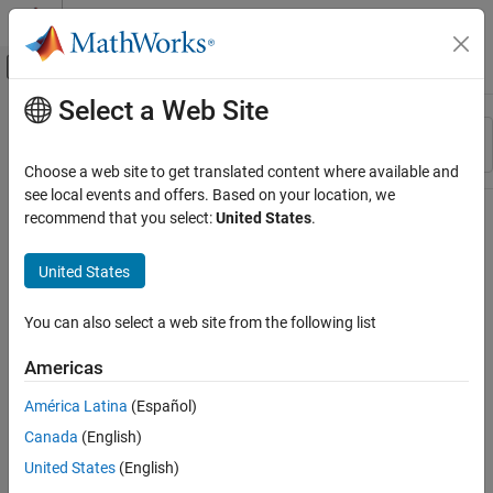
Skip to content
MATLAB Help Center
Off-Canvas Navigation Menu Toggle
Select a Web Site
Main Content
Resource
Sort By
Source
Choose a web site to get translated content where available and
see local events and offers. Based on your location, we
Status
recommend that you select:
United States
.
United States
You can also select a web site from the following list
Americas
América Latina
(Español)
Canada
(English)
United States
(English)