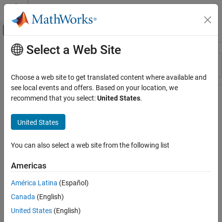
Skip to content
MATLAB Help Center
Off-Canvas Navigation Menu Toggle
Select a Web Site
Main Content
Resource
Sort By
Source
Choose a web site to get translated content where available and
see local events and offers. Based on your location, we
Status
recommend that you select:
United States
.
United States
You can also select a web site from the following list
Americas
América Latina
(Español)
Canada
(English)
United States
(English)