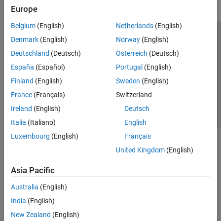
Europe
Belgium
(English)
Netherlands
(English)
Trust Center
Trademarks
Privacy Policy
Preventing Piracy
Denmark
(English)
Norway
(English)
Application Status
Contact Us
Deutschland
(Deutsch)
Österreich
(Deutsch)
© 1994-2026 The MathWorks, Inc.
España
(Español)
Portugal
(English)
Finland
(English)
Sweden
(English)
Select a Web S
Benelux
France
(Français)
Switzerland
Ireland
(English)
Deutsch
Italia
(Italiano)
English
Luxembourg
(English)
Français
United Kingdom
(English)
Asia Pacific
Australia
(English)
India
(English)
New Zealand
(English)