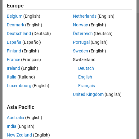
Europe
Belgium
(English)
Netherlands
(English)
Trust Center
Trademarks
Privacy Policy
Preventing Piracy
Denmark
(English)
Norway
(English)
Application Status
Contact Us
Deutschland
(Deutsch)
Österreich
(Deutsch)
© 1994-2026 The MathWorks, Inc.
España
(Español)
Portugal
(English)
Finland
(English)
Sweden
(English)
Select a Web S
Benelux
France
(Français)
Switzerland
Ireland
(English)
Deutsch
Italia
(Italiano)
English
Luxembourg
(English)
Français
United Kingdom
(English)
Asia Pacific
Australia
(English)
India
(English)
New Zealand
(English)