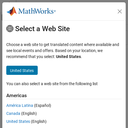
Skip to content
MATLAB Help Center
Off-Canvas Navigation Menu Toggle
Select a Web Site
Main Content
Resource
Sort By
Source
Choose a web site to get translated content where available and
see local events and offers. Based on your location, we
Status
recommend that you select:
United States
.
United States
You can also select a web site from the following list
Americas
América Latina
(Español)
Canada
(English)
United States
(English)