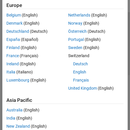
Europe
Belgium
(English)
Netherlands
(English)
Trust Center
Trademarks
Privacy Policy
Preventing Piracy
Denmark
(English)
Norway
(English)
Application Status
Contact Us
Deutschland
(Deutsch)
Österreich
(Deutsch)
© 1994-2026 The MathWorks, Inc.
España
(Español)
Portugal
(English)
Finland
(English)
Sweden
(English)
Select a Web S
Benelux
France
(Français)
Switzerland
Ireland
(English)
Deutsch
Italia
(Italiano)
English
Luxembourg
(English)
Français
United Kingdom
(English)
Asia Pacific
Australia
(English)
India
(English)
New Zealand
(English)