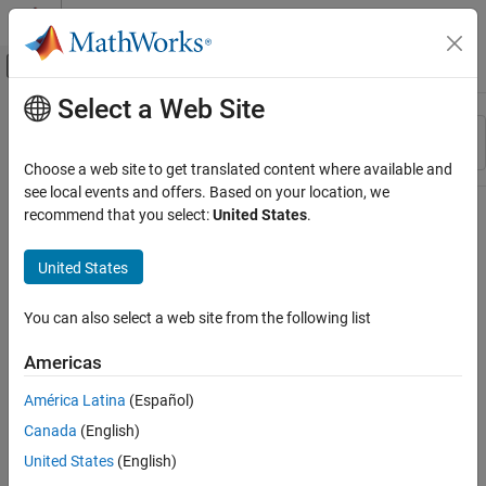
Skip to content
MATLAB Help Center
Off-Canvas Navigation Menu Toggle
Select a Web Site
Main Content
Resource
Sort By
Source
Choose a web site to get translated content where available and
see local events and offers. Based on your location, we
Status
recommend that you select:
United States
.
United States
You can also select a web site from the following list
Americas
América Latina
(Español)
Canada
(English)
United States
(English)