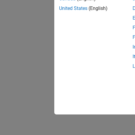
United States
(English)
F
F
I
I