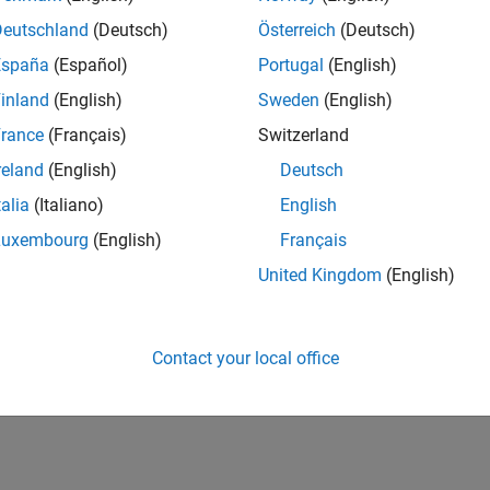
Deutschland
(Deutsch)
Österreich
(Deutsch)
España
(Español)
Portugal
(English)
inland
(English)
Sweden
(English)
rance
(Français)
Switzerland
reland
(English)
Deutsch
talia
(Italiano)
English
Luxembourg
(English)
Français
United Kingdom
(English)
Contact your local office