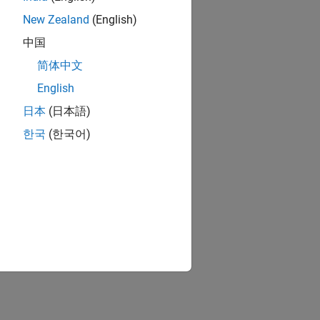
New Zealand
(English)
中国
简体中文
English
日本
(日本語)
한국
(한국어)