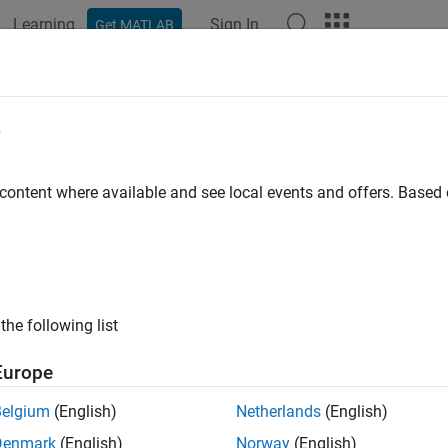
Learning
Sign In
Get MATLAB
e
y
 content where available and see local events and offers. Base
the following list
Europe
Belgium
(English)
Netherlands
(English)
Denmark
(English)
Norway
(English)