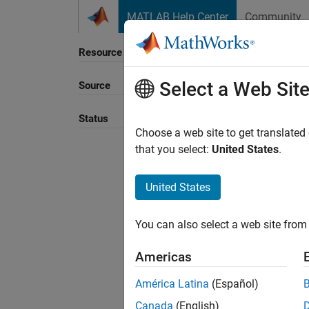
Skip to content
MATLAB Help Center
Community
Resource
Select a Web Sit
Source
Sort B
Status
Choose a web site to get translated
that you select:
United States
.
United States
You can also select a web site from 
Americas
América Latina
(Español)
Canada
(English)