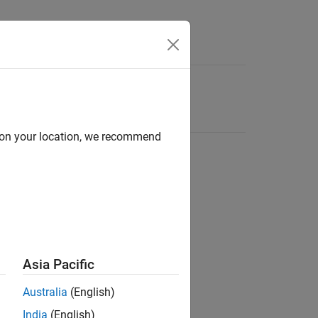
d on your location, we recommend
Asia Pacific
Australia
(English)
India
(English)