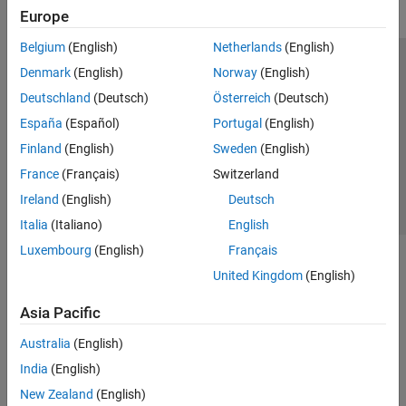
Europe
Belgium
(English)
Netherlands
(English)
Trust Center
Trademarks
Privacy Policy
Preventing Piracy
Denmark
(English)
Norway
(English)
Application Status
Contact Us
Deutschland
(Deutsch)
Österreich
(Deutsch)
© 1994-2026 The MathWorks, Inc.
España
(Español)
Portugal
(English)
Finland
(English)
Sweden
(English)
Select a Web S
Benelux
France
(Français)
Switzerland
Ireland
(English)
Deutsch
Italia
(Italiano)
English
Luxembourg
(English)
Français
United Kingdom
(English)
Asia Pacific
Australia
(English)
India
(English)
New Zealand
(English)