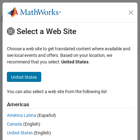
Skip to content
MATLAB Help Center
Off-Canvas Navigation Menu Toggle
Select a Web Site
Main Content
Resource
Sort By
Source
Choose a web site to get translated content where available and
see local events and offers. Based on your location, we
Status
recommend that you select:
United States
.
United States
You can also select a web site from the following list
Americas
América Latina
(Español)
Canada
(English)
United States
(English)