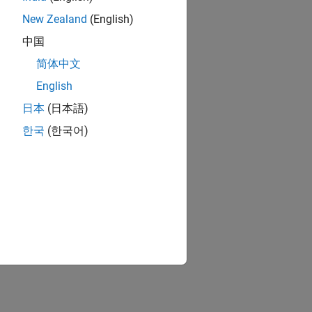
New Zealand
(English)
中国
简体中文
English
日本
(日本語)
한국
(한국어)