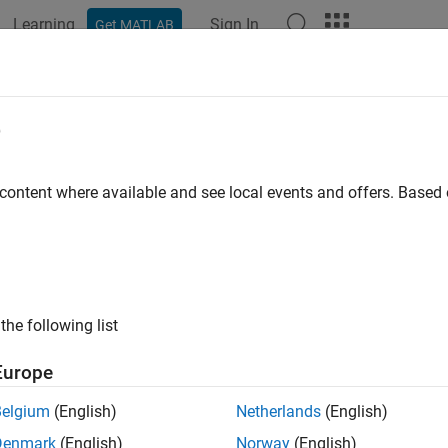
Learning
Sign In
Get MATLAB
e
y
 content where available and see local events and offers. Base
the following list
Europe
Belgium
(English)
Netherlands
(English)
Denmark
(English)
Norway
(English)