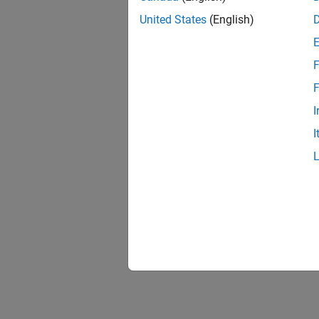
United States
(English)
F
F
I
I