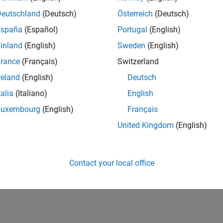
Deutschland
(Deutsch)
Österreich
(Deutsch)
España
(Español)
Portugal
(English)
inland
(English)
Sweden
(English)
rance
(Français)
Switzerland
reland
(English)
Deutsch
talia
(Italiano)
English
Luxembourg
(English)
Français
United Kingdom
(English)
Contact your local office