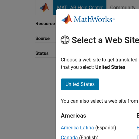
Skip to content
MATLAB Help Center
Community
Resource
Select a Web Sit
Source
Sort B
Status
Choose a web site to get translated
that you select:
United States
.
United States
You can also select a web site from 
Americas
América Latina
(Español)
Canada
(English)