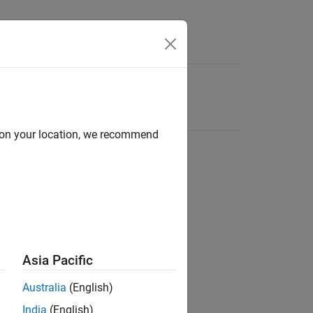
d on your location, we recommend
Asia Pacific
Australia
(English)
India
(English)