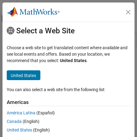
Skip to content
MATLAB Help Center
Off-Canvas Navigation Menu Toggle
Select a Web Site
Main Content
Resource
Sort By
Source
Choose a web site to get translated content where available and
see local events and offers. Based on your location, we
Status
recommend that you select:
United States
.
United States
You can also select a web site from the following list
Americas
América Latina
(Español)
Canada
(English)
United States
(English)