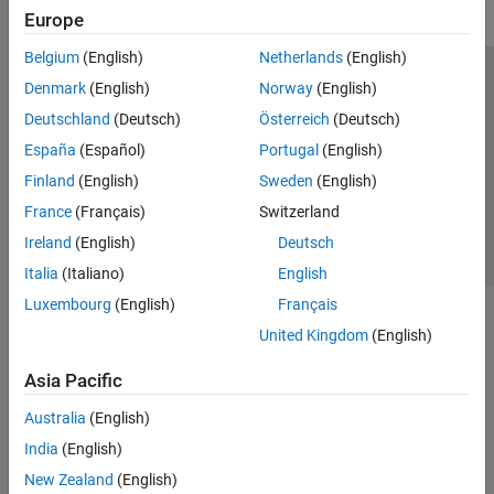
Europe
Belgium
(English)
Netherlands
(English)
Trust Center
Trademarks
Privacy Policy
Preventing Piracy
Denmark
(English)
Norway
(English)
Application Status
Contact Us
Deutschland
(Deutsch)
Österreich
(Deutsch)
© 1994-2026 The MathWorks, Inc.
España
(Español)
Portugal
(English)
Finland
(English)
Sweden
(English)
Select a Web S
Benelux
France
(Français)
Switzerland
Ireland
(English)
Deutsch
Italia
(Italiano)
English
Luxembourg
(English)
Français
United Kingdom
(English)
Asia Pacific
Australia
(English)
India
(English)
New Zealand
(English)