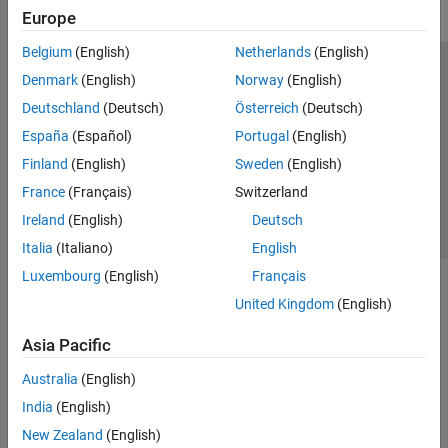
Europe
Belgium
(English)
Netherlands
(English)
Trust Center
Trademarks
Privacy Policy
Preventing Piracy
Denmark
(English)
Norway
(English)
Application Status
Contact Us
Deutschland
(Deutsch)
Österreich
(Deutsch)
© 1994-2026 The MathWorks, Inc.
España
(Español)
Portugal
(English)
Finland
(English)
Sweden
(English)
Select a Web S
Benelux
France
(Français)
Switzerland
Ireland
(English)
Deutsch
Italia
(Italiano)
English
Luxembourg
(English)
Français
United Kingdom
(English)
Asia Pacific
Australia
(English)
India
(English)
New Zealand
(English)