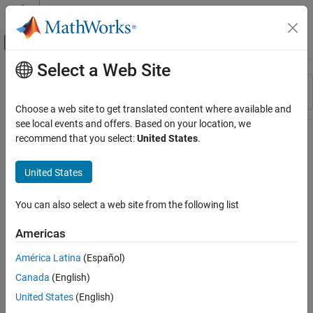
Skip to content
MATLAB Help Center
Off-Canvas Navigation Menu Toggle
Select a Web Site
Main Content
Resource
Sort By
Source
Choose a web site to get translated content where available and
see local events and offers. Based on your location, we
Status
recommend that you select:
United States
.
United States
You can also select a web site from the following list
Americas
América Latina
(Español)
Canada
(English)
United States
(English)