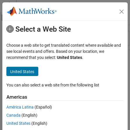
Skip to content
MATLAB Help Center
Off-Canvas Navigation Menu Toggle
Select a Web Site
Main Content
Resource
Sort By
Source
Choose a web site to get translated content where available and
see local events and offers. Based on your location, we
Status
recommend that you select:
United States
.
United States
You can also select a web site from the following list
Americas
América Latina
(Español)
Canada
(English)
United States
(English)