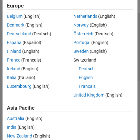
Europe
Belgium
(English)
Netherlands
(English)
Trust Center
Trademarks
Privacy Policy
Preventing Piracy
Denmark
(English)
Norway
(English)
Application Status
Contact Us
Deutschland
(Deutsch)
Österreich
(Deutsch)
© 1994-2026 The MathWorks, Inc.
España
(Español)
Portugal
(English)
Finland
(English)
Sweden
(English)
Select a Web S
Benelux
France
(Français)
Switzerland
Ireland
(English)
Deutsch
Italia
(Italiano)
English
Luxembourg
(English)
Français
United Kingdom
(English)
Asia Pacific
Australia
(English)
India
(English)
New Zealand
(English)