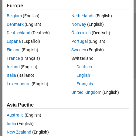
Europe
Belgium
(English)
Netherlands
(English)
Trust Center
Trademarks
Privacy Policy
Preventing Piracy
Denmark
(English)
Norway
(English)
Application Status
Contact Us
Deutschland
(Deutsch)
Österreich
(Deutsch)
© 1994-2026 The MathWorks, Inc.
España
(Español)
Portugal
(English)
Finland
(English)
Sweden
(English)
Select a Web S
Benelux
France
(Français)
Switzerland
Ireland
(English)
Deutsch
Italia
(Italiano)
English
Luxembourg
(English)
Français
United Kingdom
(English)
Asia Pacific
Australia
(English)
India
(English)
New Zealand
(English)