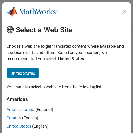
Skip to content
MATLAB Help Center
Off-Canvas Navigation Menu Toggle
Select a Web Site
Main Content
Resource
Sort By
Source
Choose a web site to get translated content where available and
see local events and offers. Based on your location, we
Status
recommend that you select:
United States
.
United States
You can also select a web site from the following list
Americas
América Latina
(Español)
Canada
(English)
United States
(English)